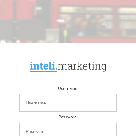
Username
:
Password
: