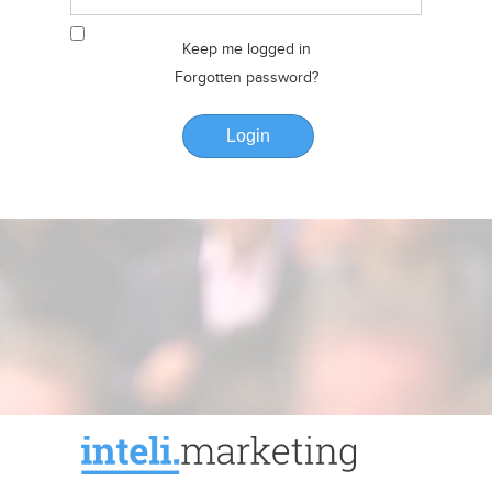
Keep me logged in
Forgotten password?
Login